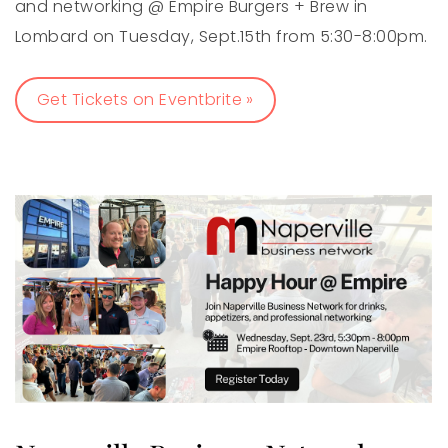
and networking @ Empire Burgers + Brew in
Lombard on Tuesday, Sept.15th from 5:30-8:00pm.
Get Tickets on Eventbrite »