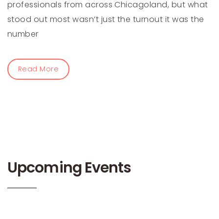
professionals from across Chicagoland, but what
stood out most wasn’t just the turnout it was the
number
Read More
Upcoming Events