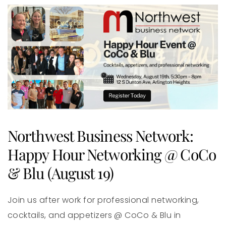
Northwest Business Network:
Happy Hour Networking @ CoCo
& Blu (August 19)
Join us after work for professional networking,
cocktails, and appetizers @ CoCo & Blu in