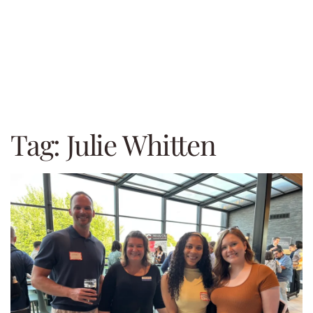
Tag:
Julie Whitten