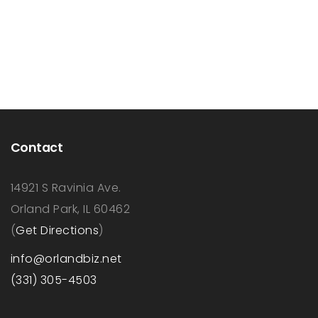
Contact
14921 S Ravinia Ave.
Orland Park, IL 60462
(
Get Directions
)
info@orlandbiz.net
(331) 305-4503