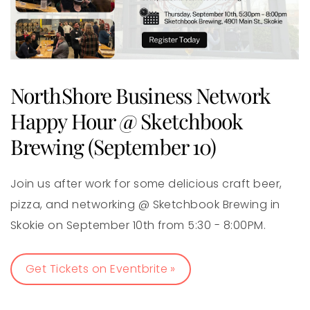
NorthShore Business Network
Happy Hour @ Sketchbook
Brewing (September 10)
Join us after work for some delicious craft beer,
pizza, and networking @ Sketchbook Brewing in
Skokie on September 10th from 5:30 - 8:00PM.
Get Tickets on Eventbrite »