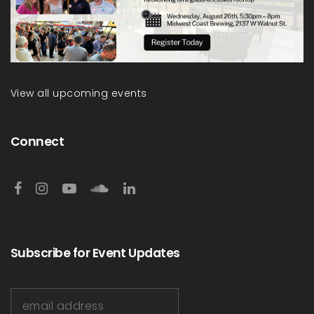
View all upcoming events
Connect
Subscribe for Event Updates