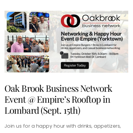
Oak Brook Business Network
Event @ Empire’s Rooftop in
Lombard (Sept. 15th)
Join us for a happy hour with drinks, appetizers,