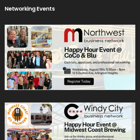
Networking Events