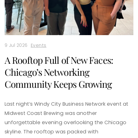
9 Jul 2026
Events
A Rooftop Full of New Faces:
Chicago’s Networking
Community Keeps Growing
Last night’s Windy City Business Network event at
Midwest Coast Brewing was another
unforgettable evening overlooking the Chicago
skyline. The rooftop was packed with