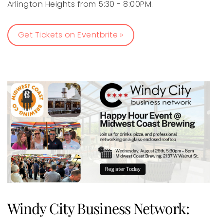
Arlington Heights from 5:30 - 8:00PM.
Get Tickets on Eventbrite »
Windy City Business Network: