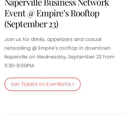
Naperville Business Network
Event @ Empire’s Rooftop
(September 23)
Join us for drinks, appetizers and casual
networking @ Empire's rooftop in downtown
Naperville on Wednesday, September 23 from
5:30-8:00PM.
Get Tickets on Eventbrite »