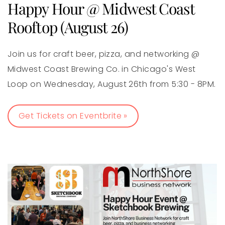
Happy Hour @ Midwest Coast
Rooftop (August 26)
Join us for craft beer, pizza, and networking @
Midwest Coast Brewing Co. in Chicago's West
Loop on Wednesday, August 26th from 5:30 - 8PM.
Get Tickets on Eventbrite »