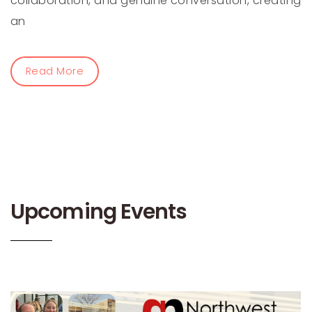
collaboration, and genuine conversation, creating
an
Read More
Upcoming Events