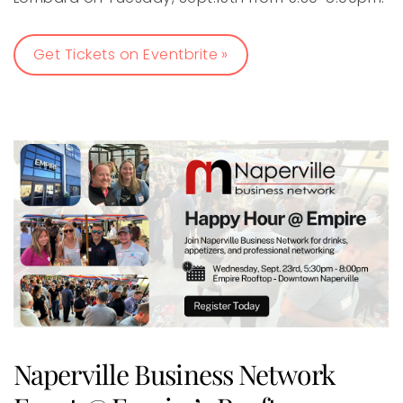
Get Tickets on Eventbrite »
Naperville Business Network