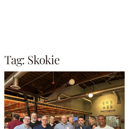
Tag:
Skokie