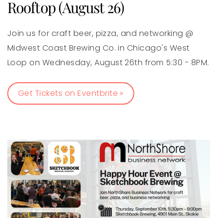
Rooftop (August 26)
Join us for craft beer, pizza, and networking @
Midwest Coast Brewing Co. in Chicago's West
Loop on Wednesday, August 26th from 5:30 - 8PM.
Get Tickets on Eventbrite »