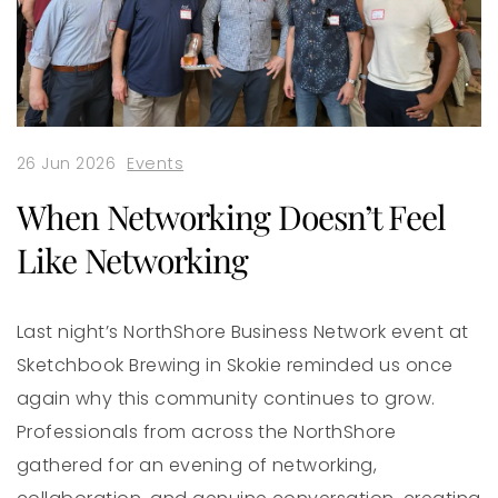
26 Jun 2026
Events
When Networking Doesn’t Feel
Like Networking
Last night’s NorthShore Business Network event at
Sketchbook Brewing in Skokie reminded us once
again why this community continues to grow.
Professionals from across the NorthShore
gathered for an evening of networking,