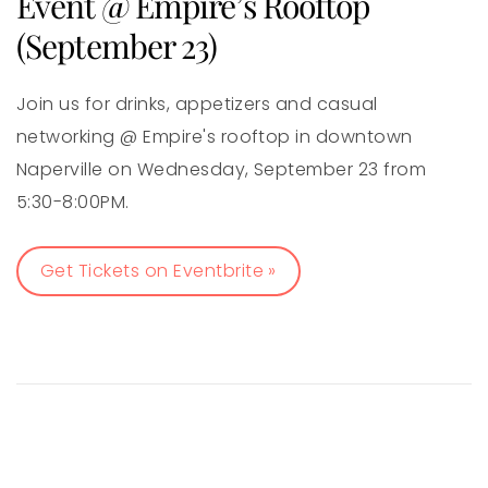
Event @ Empire’s Rooftop
(September 23)
Join us for drinks, appetizers and casual
networking @ Empire's rooftop in downtown
Naperville on Wednesday, September 23 from
5:30-8:00PM.
Get Tickets on Eventbrite »