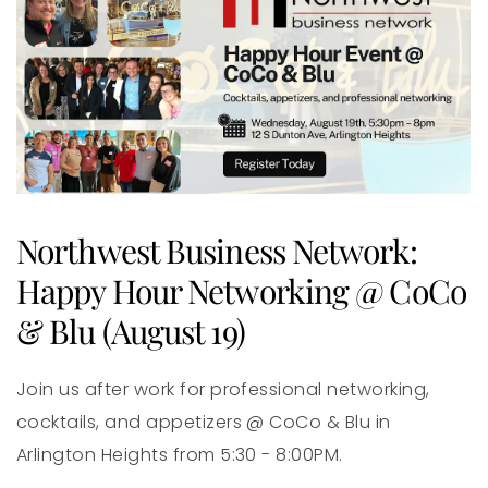
Northwest Business Network:
Happy Hour Networking @ CoCo
& Blu (August 19)
Join us after work for professional networking,
cocktails, and appetizers @ CoCo & Blu in
Arlington Heights from 5:30 - 8:00PM.