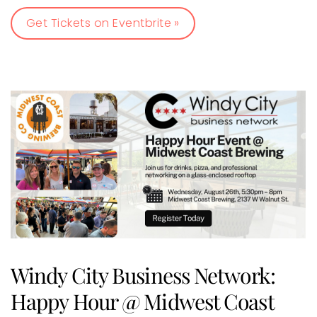
Get Tickets on Eventbrite »
Windy City Business Network:
Happy Hour @ Midwest Coast