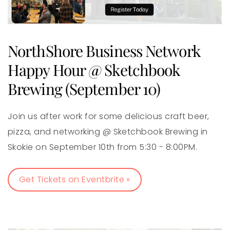
NorthShore Business Network
Happy Hour @ Sketchbook
Brewing (September 10)
Join us after work for some delicious craft beer,
pizza, and networking @ Sketchbook Brewing in
Skokie on September 10th from 5:30 - 8:00PM.
Get Tickets on Eventbrite »