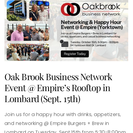
Oak Brook Business Network
Event @ Empire’s Rooftop in
Lombard (Sept. 15th)
Join us for a happy hour with drinks, appetizers,
and networking @ Empire Burgers + Brew in
Lombard on Tuesday, Sept.15th from 5:30-8:00pm.