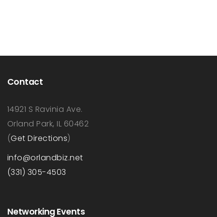
Contact
14921 S Ravinia Ave.
Orland Park, IL 60462
(
Get Directions
)
info@orlandbiz.net
(331) 305-4503
Networking Events