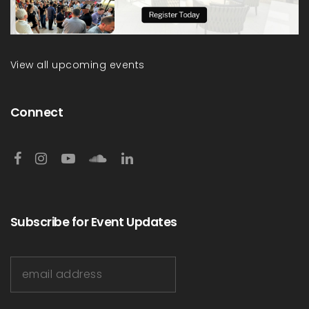
View all upcoming events
Connect
Subscribe for Event Updates