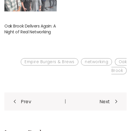
Oak Brook Delivers Again: A
Night of Real Networking
Empire Burgers & Brews
networking
Oak
Brook
Post
|
Prev
Next