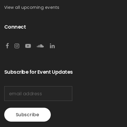
View all upcoming events
Connect
Subscribe for Event Updates
Subscribe