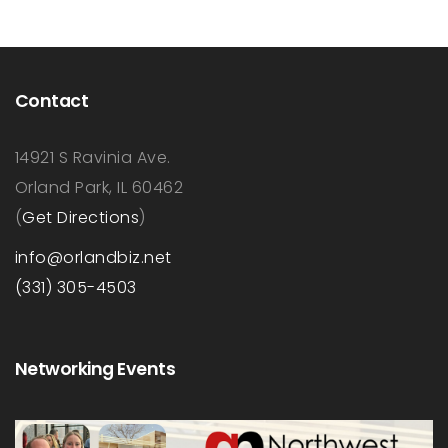
Contact
14921 S Ravinia Ave.
Orland Park, IL 60462
(
Get Directions
)
info@orlandbiz.net
(331) 305-4503
Networking Events