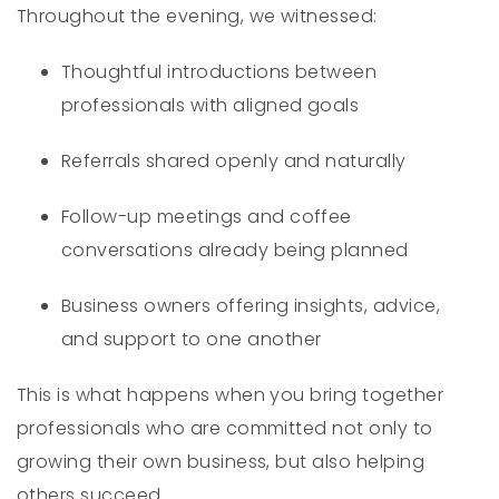
Throughout the evening, we witnessed:
Thoughtful introductions between
professionals with aligned goals
Referrals shared openly and naturally
Follow-up meetings and coffee
conversations already being planned
Business owners offering insights, advice,
and support to one another
This is what happens when you bring together
professionals who are committed not only to
growing their own business, but also helping
others succeed.