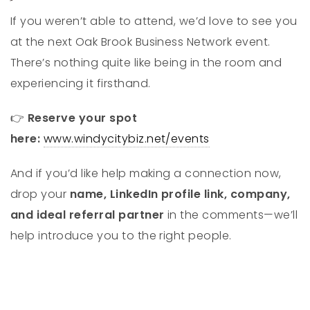
If you weren’t able to attend, we’d love to see you
at the next Oak Brook Business Network event.
There’s nothing quite like being in the room and
experiencing it firsthand.
👉
Reserve your spot
here:
www.windycitybiz.net/events
And if you’d like help making a connection now,
drop your
name, LinkedIn profile link, company,
and ideal referral partner
in the comments—we’ll
help introduce you to the right people.