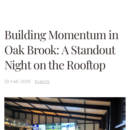
Building Momentum in
Oak Brook: A Standout
Night on the Rooftop
20 Feb 2026
Events