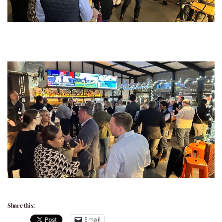
Share this:
Email