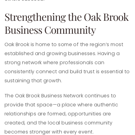
Strengthening the Oak Brook
Business Community
Oak Brook is home to some of the region’s most
established and growing businesses. Having a
strong network where professionals can
consistently connect and build trust is essential to
sustaining that growth.
The Oak Brook Business Network continues to
provide that space—a place where authentic
relationships are formed, opportunities are
created, and the local business community
becomes stronger with every event.