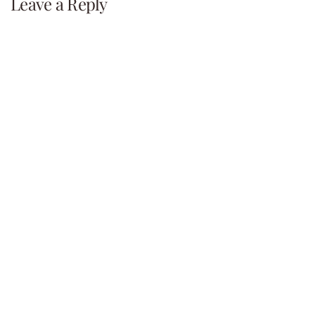
navigation
Leave a Reply