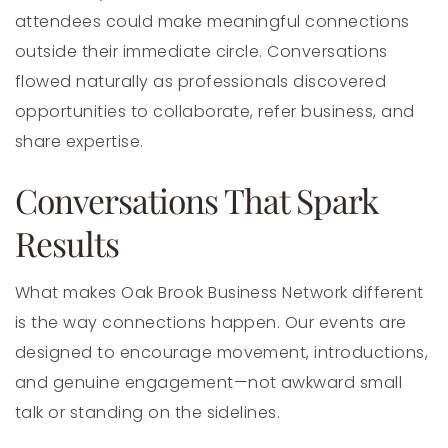
attendees could make meaningful connections
outside their immediate circle. Conversations
flowed naturally as professionals discovered
opportunities to collaborate, refer business, and
share expertise.
Conversations That Spark
Results
What makes Oak Brook Business Network different
is the way connections happen. Our events are
designed to encourage movement, introductions,
and genuine engagement—not awkward small
talk or standing on the sidelines.