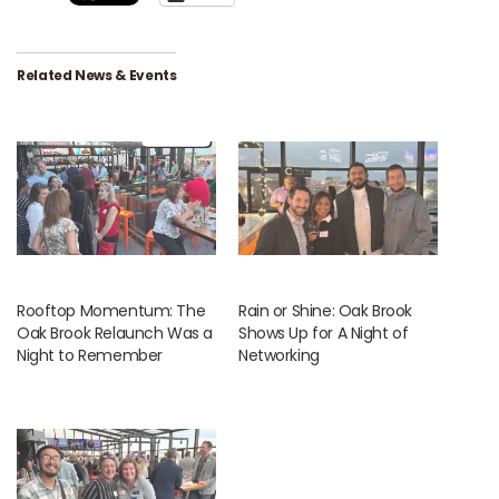
Related News & Events
Rooftop Momentum: The
Rain or Shine: Oak Brook
Oak Brook Relaunch Was a
Shows Up for A Night of
Night to Remember
Networking