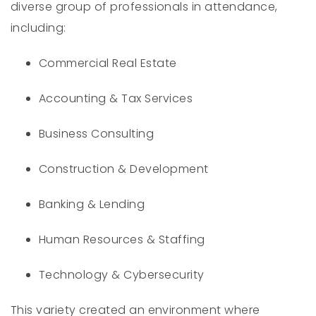
diverse group of professionals in attendance,
including:
Commercial Real Estate
Accounting & Tax Services
Business Consulting
Construction & Development
Banking & Lending
Human Resources & Staffing
Technology & Cybersecurity
This variety created an environment where