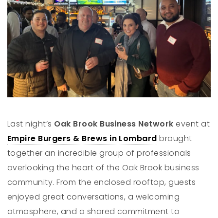
Last night’s
Oak Brook Business Network
event at
Empire Burgers & Brews in Lombard
brought
together an incredible group of professionals
overlooking the heart of the Oak Brook business
community. From the enclosed rooftop, guests
enjoyed great conversations, a welcoming
atmosphere, and a shared commitment to