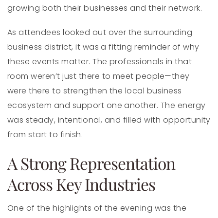
growing both their businesses and their network.
As attendees looked out over the surrounding
business district, it was a fitting reminder of why
these events matter. The professionals in that
room weren’t just there to meet people—they
were there to strengthen the local business
ecosystem and support one another. The energy
was steady, intentional, and filled with opportunity
from start to finish.
A Strong Representation
Across Key Industries
One of the highlights of the evening was the