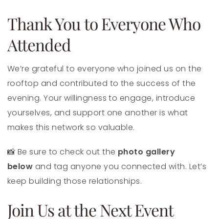
Thank You to Everyone Who
Attended
We’re grateful to everyone who joined us on the
rooftop and contributed to the success of the
evening. Your willingness to engage, introduce
yourselves, and support one another is what
makes this network so valuable.
📸 Be sure to check out the
photo gallery
below
and tag anyone you connected with. Let’s
keep building those relationships.
Join Us at the Next Event