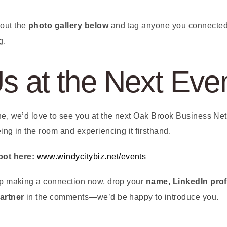
 out the
photo gallery below
and tag anyone you connected 
g.
Us at the Next Eve
one, we’d love to see you at the next Oak Brook Business Ne
eing in the room and experiencing it firsthand.
pot here:
www.windycitybiz.net/events
elp making a connection now, drop your
name, LinkedIn prof
partner
in the comments—we’d be happy to introduce you.