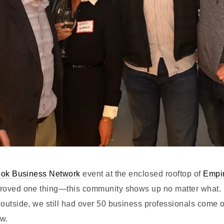
ok Business Network
event at the enclosed rooftop of
Empir
roved one thing—this community shows up no matter what. 
outside, we still had over 50 business professionals come o
ow.