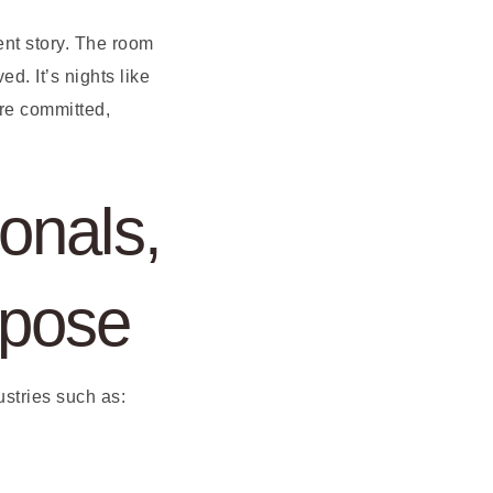
ent story. The room
d. It’s nights like
are committed,
onals,
rpose
ustries such as: