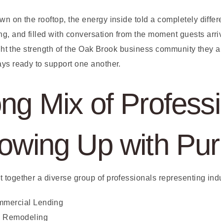
n on the rooftop, the energy inside told a completely differ
 and filled with conversation from the moment guests arrive
light the strength of the Oak Brook business community they 
ays ready to support one another.
ng Mix of Professi
howing Up with Pu
 together a diverse group of professionals representing ind
mmercial Lending
& Remodeling