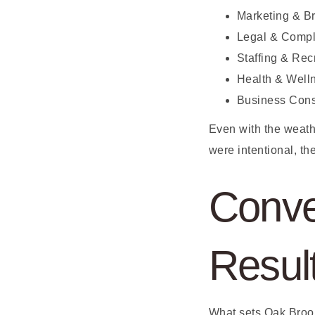
Marketing & B
Legal & Compl
Staffing & Rec
Health & Well
Business Cons
Even with the weath
were intentional, th
Conve
Resul
What sets Oak Brook