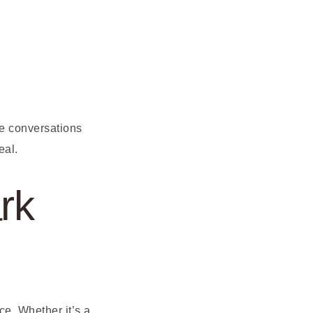
e conversations
eal.
rk
e. Whether it’s a