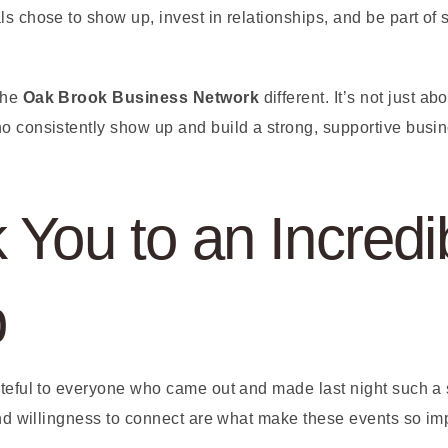
s chose to show up, invest in relationships, and be part of
the
Oak Brook Business Network
different. It’s not just a
o consistently show up and build a strong, supportive bus
 You to an Incredi
p
ateful to everyone who came out and made last night such a
 and willingness to connect are what make these events so im