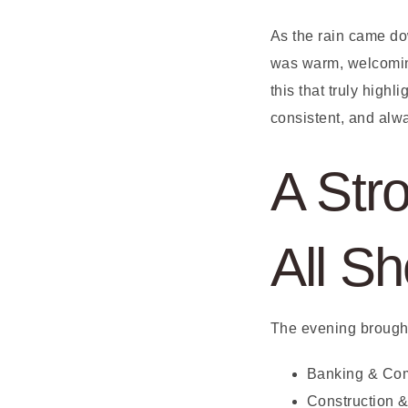
As the rain came dow
was warm, welcoming,
this that truly high
consistent, and alw
A Stro
All S
The evening brought
Banking & Co
Construction 