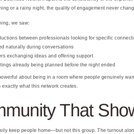
ing or a rainy night, the quality of engagement never chang
ning, we saw:
oductions between professionals looking for specific connect
ed naturally during conversations
rs exchanging ideas and offering support
ings already being planned before the night ended
owerful about being in a room where people genuinely want
exactly what this network creates.
munity That Sho
sily keep people home—but not this group. The turnout alo