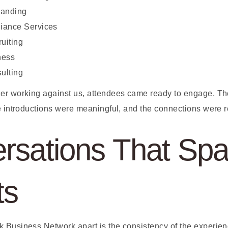
randing
iance Services
ruiting
ness
ulting
er working against us, attendees came ready to engage. Th
e introductions were meaningful, and the connections were r
rsations That Spa
ts
 Business Network apart is the consistency of the experienc