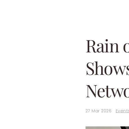
Rain 
Shows
Netwo
27 Mar 2026
Event