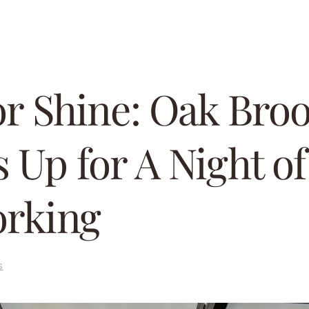
or Shine: Oak Bro
 Up for A Night of
rking
s