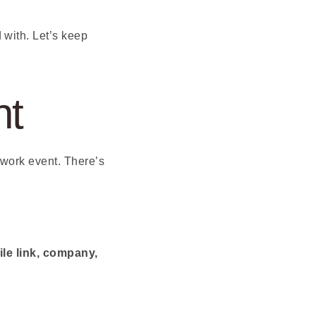
with. Let’s keep
nt
twork event. There’s
ile link, company,