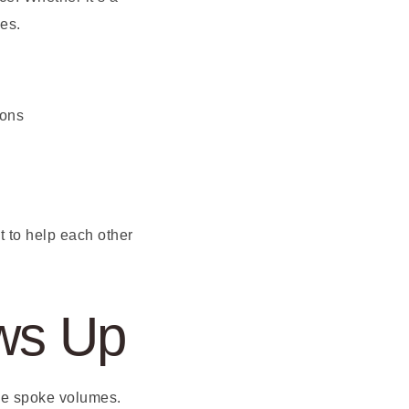
es.
ions
 to help each other
ws Up
ne spoke volumes.