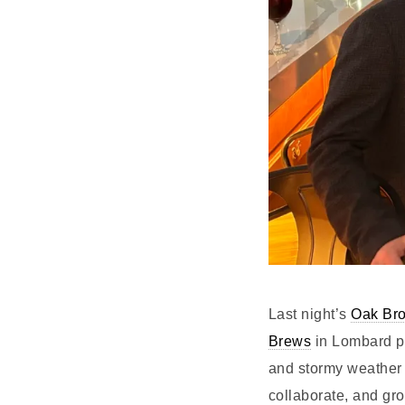
Last night’s
Oak Bro
Brews
in Lombard p
and stormy weather 
collaborate, and gr