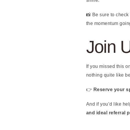
shine.
📸 Be sure to check
the momentum goin
Join 
If you missed this 
nothing quite like b
👉
Reserve your s
And if you’d like h
and ideal referral 