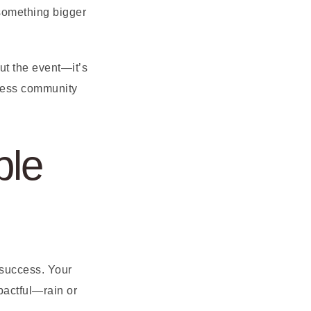
 something bigger
bout the event—it’s
iness community
ble
 success. Your
pactful—rain or