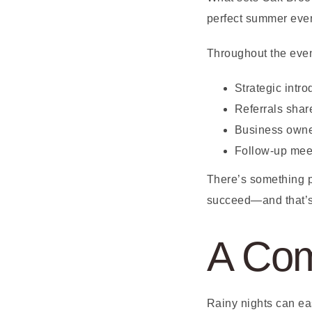
perfect summer even
Throughout the eve
Strategic intr
Referrals shar
Business owne
Follow-up meet
There’s something p
succeed—and that’s 
A Com
Rainy nights can ea