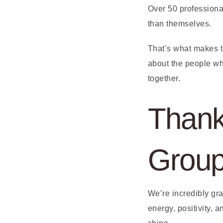
Over 50 professional
than themselves.
That’s what makes 
about the people wh
together.
Thank
Grou
We’re incredibly gr
energy, positivity,