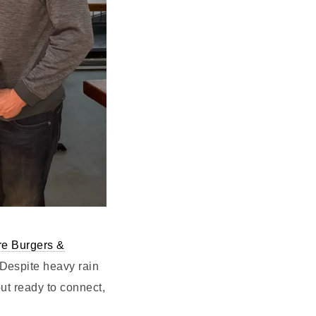
e Burgers &
Despite heavy rain
ut ready to connect,