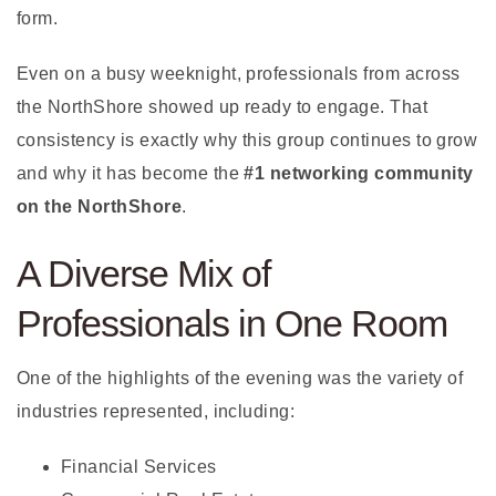
form.
Even on a busy weeknight, professionals from across
the NorthShore showed up ready to engage. That
consistency is exactly why this group continues to grow
and why it has become the
#1 networking community
on the NorthShore
.
A Diverse Mix of
Professionals in One Room
One of the highlights of the evening was the variety of
industries represented, including:
Financial Services