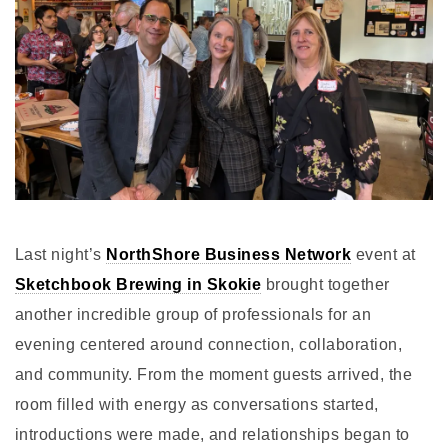
Last night’s
NorthShore Business Network
event at
Sketchbook Brewing in Skokie
brought together
another incredible group of professionals for an
evening centered around connection, collaboration,
and community. From the moment guests arrived, the
room filled with energy as conversations started,
introductions were made, and relationships began to