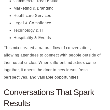
Commercial Real Estate
Marketing & Branding
Healthcare Services
Legal & Compliance
Technology & IT
Hospitality & Events
This mix created a natural flow of conversation,
allowing attendees to connect with people outside of
their usual circles. When different industries come
together, it opens the door to new ideas, fresh
perspectives, and valuable opportunities.
Conversations That Spark
Results