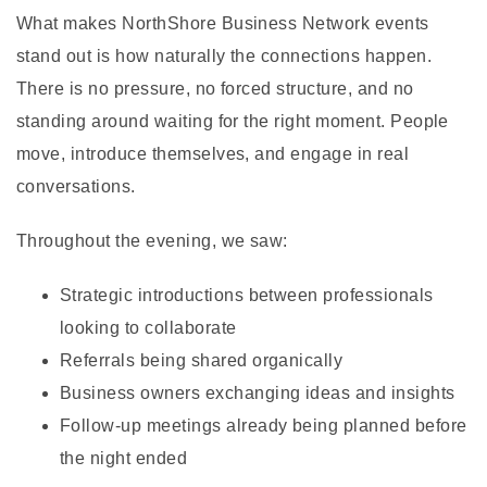
What makes NorthShore Business Network events
stand out is how naturally the connections happen.
There is no pressure, no forced structure, and no
standing around waiting for the right moment. People
move, introduce themselves, and engage in real
conversations.
Throughout the evening, we saw:
Strategic introductions between professionals
looking to collaborate
Referrals being shared organically
Business owners exchanging ideas and insights
Follow-up meetings already being planned before
the night ended