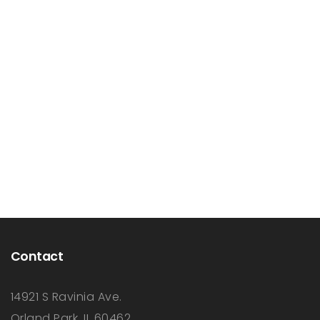
Contact
14921 S Ravinia Ave.
Orland Park, IL 60462