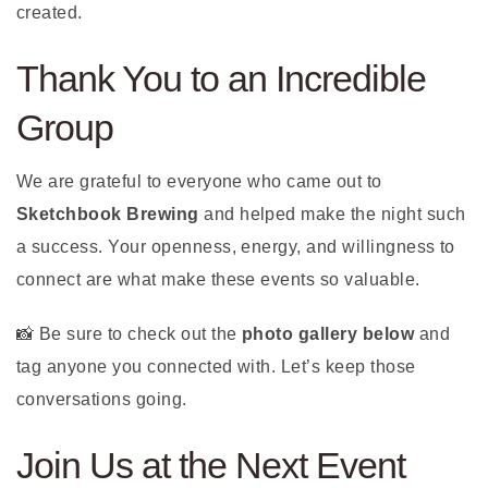
created.
Thank You to an Incredible
Group
We are grateful to everyone who came out to
Sketchbook Brewing
and helped make the night such
a success. Your openness, energy, and willingness to
connect are what make these events so valuable.
📸 Be sure to check out the
photo gallery below
and
tag anyone you connected with. Let’s keep those
conversations going.
Join Us at the Next Event