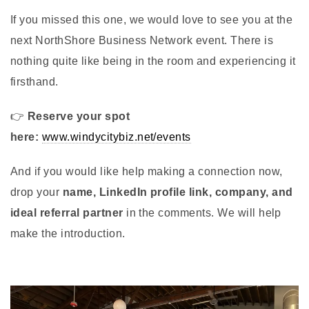
If you missed this one, we would love to see you at the
next NorthShore Business Network event. There is
nothing quite like being in the room and experiencing it
firsthand.
👉
Reserve your spot
here:
www.windycitybiz.net/events
And if you would like help making a connection now,
drop your
name, LinkedIn profile link, company, and
ideal referral partner
in the comments. We will help
make the introduction.