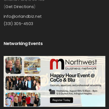
(
Get Directions
)
info@orlandbiz.net
(331) 305-4503
Networking Events