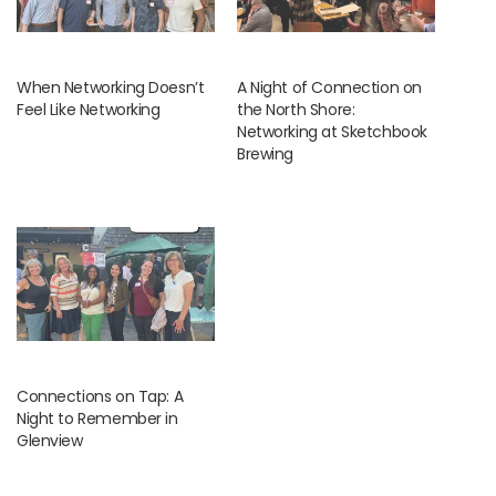
When Networking Doesn’t
A Night of Connection on
Feel Like Networking
the North Shore:
Networking at Sketchbook
Brewing
Connections on Tap: A
Night to Remember in
Glenview