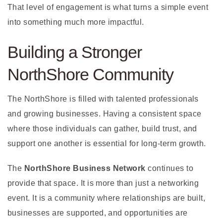
That level of engagement is what turns a simple event
into something much more impactful.
Building a Stronger
NorthShore Community
The NorthShore is filled with talented professionals
and growing businesses. Having a consistent space
where those individuals can gather, build trust, and
support one another is essential for long-term growth.
The
NorthShore Business Network
continues to
provide that space. It is more than just a networking
event. It is a community where relationships are built,
businesses are supported, and opportunities are