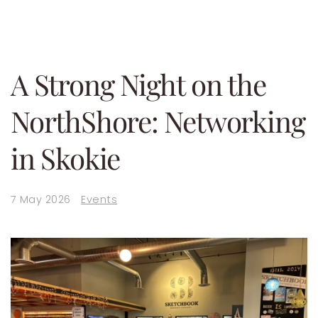
A Strong Night on the
NorthShore: Networking
in Skokie
7 May 2026
Events