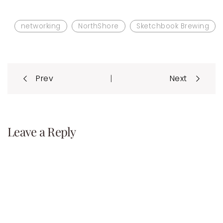
networking
NorthShore
Sketchbook Brewing
Post
|
Prev
Next
navigation
Leave a Reply