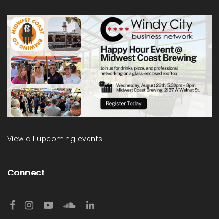
View all upcoming events
Connect