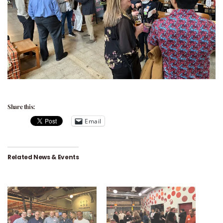
Share this:
Email
Related News & Events