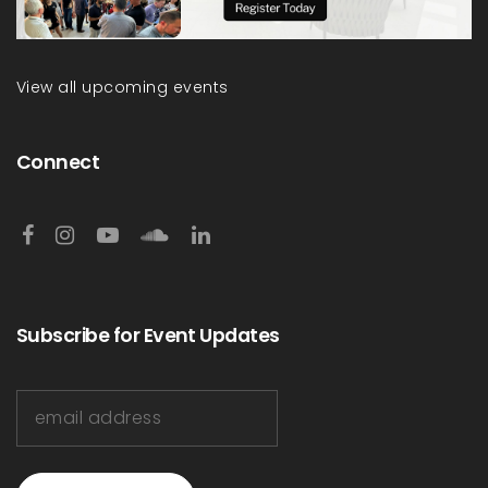
View all upcoming events
Connect
Subscribe for Event Updates