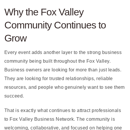
Why the Fox Valley
Community Continues to
Grow
Every event adds another layer to the strong business
community being built throughout the Fox Valley.
Business owners are looking for more than just leads.
They are looking for trusted relationships, reliable
resources, and people who genuinely want to see them
succeed.
That is exactly what continues to attract professionals
to Fox Valley Business Network. The community is
welcoming, collaborative, and focused on helping one