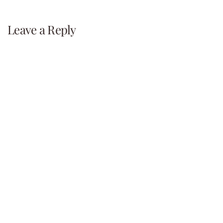
navigation
Leave a Reply