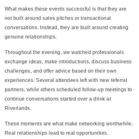
What makes these events successful is that they are
not built around sales pitches or transactional
conversations. Instead, they are built around creating
genuine relationships.
Throughout the evening, we watched professionals
exchange ideas, make introductions, discuss business
challenges, and offer advice based on their own
experiences. Several attendees left with new referral
partners, while others scheduled follow-up meetings to
continue conversations started over a drink at
Riverlands.
These moments are what make networking worthwhile.
Real relationships lead to real opportunities.