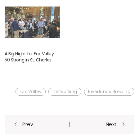
A Big Night for Fox Valley:
50 Strong in St. Charles
Fox Valley
networking
Riverlands Brewing
Post
|
Prev
Next