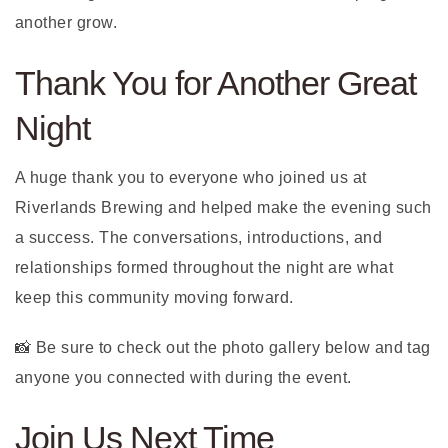
another grow.
Thank You for Another Great
Night
A huge thank you to everyone who joined us at
Riverlands Brewing and helped make the evening such
a success. The conversations, introductions, and
relationships formed throughout the night are what
keep this community moving forward.
📸 Be sure to check out the photo gallery below and tag
anyone you connected with during the event.
Join Us Next Time