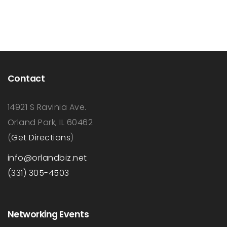
Contact
14921 S Ravinia Ave.
Orland Park, IL 60462
(
Get Directions
)
info@orlandbiz.net
(331) 305-4503
Networking Events