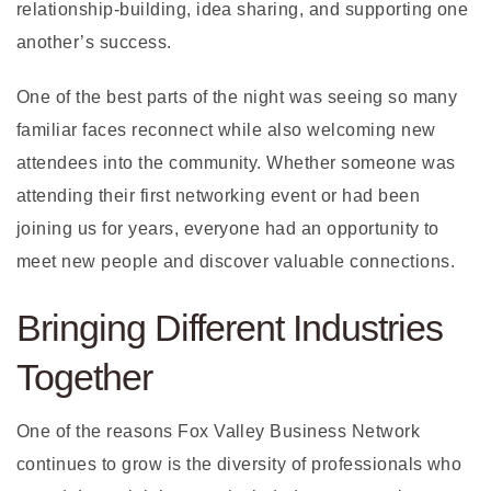
relationship-building, idea sharing, and supporting one
another’s success.
One of the best parts of the night was seeing so many
familiar faces reconnect while also welcoming new
attendees into the community. Whether someone was
attending their first networking event or had been
joining us for years, everyone had an opportunity to
meet new people and discover valuable connections.
Bringing Different Industries
Together
One of the reasons Fox Valley Business Network
continues to grow is the diversity of professionals who